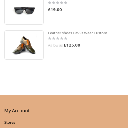
Rating:
0%
£19.00
Leather shoes Davi-s Wear Custom
Rating:
0%
£125.00
As low as
My Account
Stores