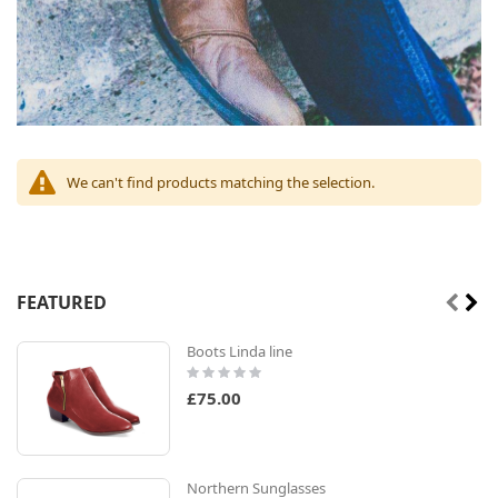
We can't find products matching the selection.
FEATURED
Boots Linda line
Rating:
0%
£75.00
Northern Sunglasses