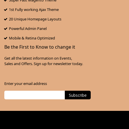
Super Fast Magento Theme
1st Fully working Ajax Theme
20 Unique Homepage Layouts
Powerful Admin Panel
Mobile & Retina Optimized
Be the First to Know to change it
Get all the latest information on Events,
Sales and Offers. Sign up for newsletter today.
Enter your email address
Subscribe
Sign
Up
for
Our