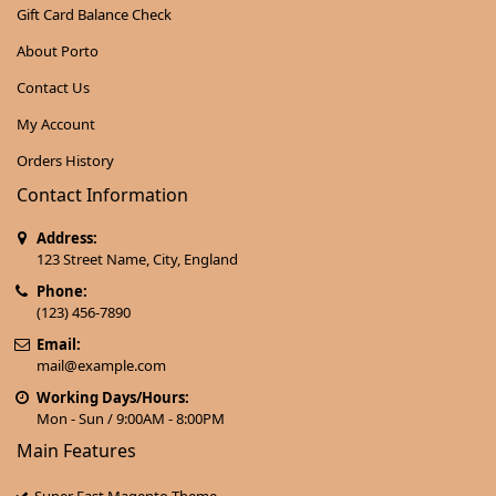
Gift Card Balance Check
About Porto
Contact Us
My Account
Orders History
Contact Information
Address:
123 Street Name, City, England
Phone:
(123) 456-7890
Email:
mail@example.com
Working Days/Hours:
Mon - Sun / 9:00AM - 8:00PM
Main Features