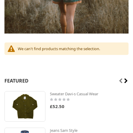
We can't find products matching the selection.
FEATURED
Sweater Davi-s Casual Wear
Rating:
0%
£52.50
Jeans Sam Style