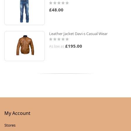
Rating:
0%
£48.00
Leather Jacket Davi-s Casual Wear
Rating:
0%
£195.00
As low as
My Account
Stores