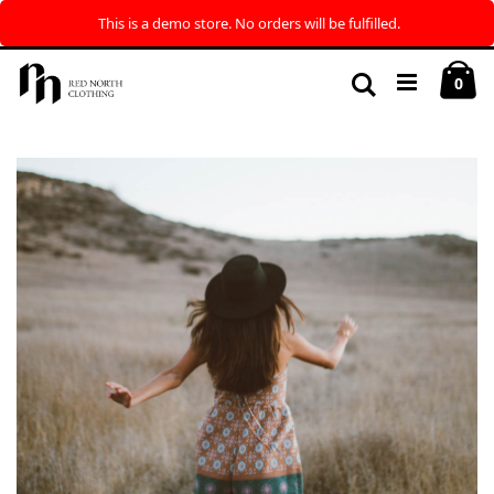
This is a demo store. No orders will be fulfilled.
Skip
My
to
Search
ite
0
Content