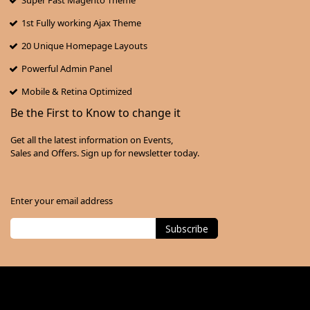
Super Fast Magento Theme
1st Fully working Ajax Theme
20 Unique Homepage Layouts
Powerful Admin Panel
Mobile & Retina Optimized
Be the First to Know to change it
Get all the latest information on Events,
Sales and Offers. Sign up for newsletter today.
Enter your email address
Subscribe
Sign
Up
for
Our