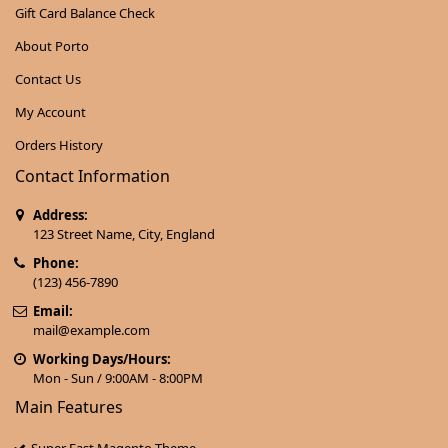
Gift Card Balance Check
About Porto
Contact Us
My Account
Orders History
Contact Information
Address:
123 Street Name, City, England
Phone:
(123) 456-7890
Email:
mail@example.com
Working Days/Hours:
Mon - Sun / 9:00AM - 8:00PM
Main Features