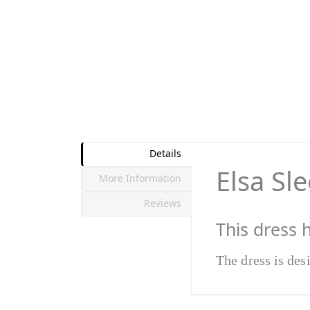
Details
Elsa Sl
More Information
Reviews
This dress 
The dress is des