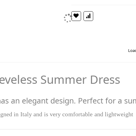
Load
eeveless Summer Dress
has an elegant design. Perfect for a s
igned in Italy and is very comfortable and lightweight