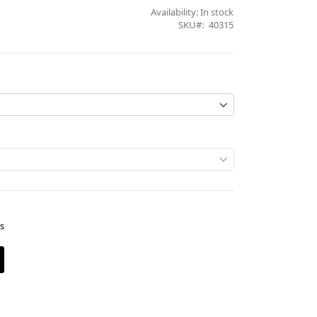
Availability:
In stock
SKU
40315
es