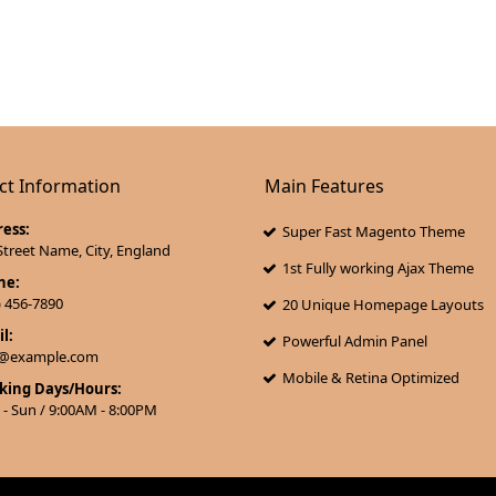
ct Information
Main Features
ess:
Super Fast Magento Theme
Street Name, City, England
1st Fully working Ajax Theme
ne:
) 456-7890
20 Unique Homepage Layouts
l:
Powerful Admin Panel
l@example.com
Mobile & Retina Optimized
king Days/Hours:
- Sun / 9:00AM - 8:00PM