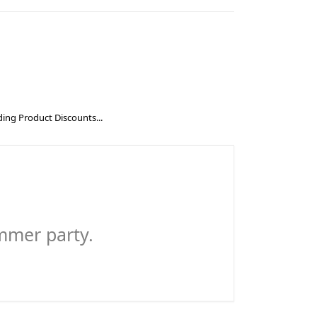
ing Product Discounts...
ummer party.