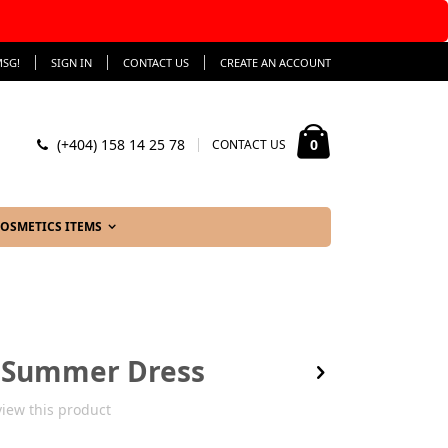
SG!
SIGN IN
CONTACT US
CREATE AN ACCOUNT
My Cart
items
0
(+404) 158 14 25 78
CONTACT US
OSMETICS ITEMS
s Summer Dress
eview this product