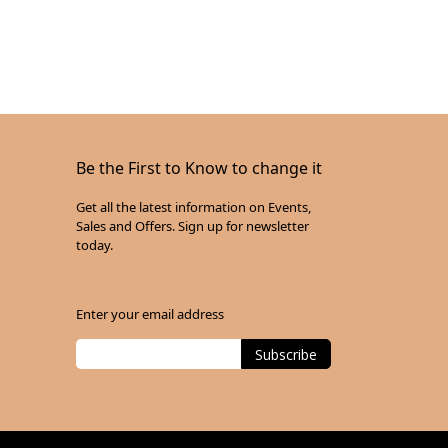
Be the First to Know to change it
Get all the latest information on Events,
Sales and Offers. Sign up for newsletter
today.
Enter your email address
Subscribe
Sign
Up
for