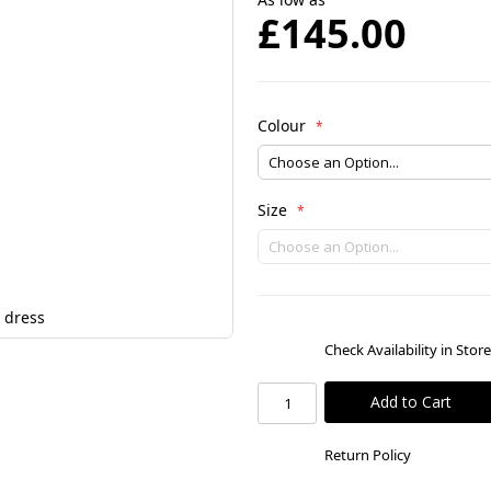
£145.00
Colour
Size
 dress
Check Availability in Stor
Add to Cart
Return Policy