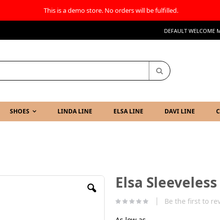
This is a demo store. No orders will be fulfilled.
DEFAULT WELCOME M
Search
SHOES
LINDA LINE
ELSA LINE
DAVI LINE
C
Elsa Sleeveles
Be the first to r
As low as