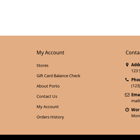
My Account
Conta
Addr
Stores
123 
Gift Card Balance Check
Pho
(123
About Porto
Emai
Contact Us
mai
My Account
Wor
Mon 
Orders History