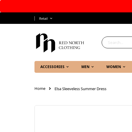
Skip
Language
Retail
to
Content
Search
ACCESSORIES
MEN
WOMEN
Home
Elsa Sleeveless Summer Dress
Skip
to
the
end
of