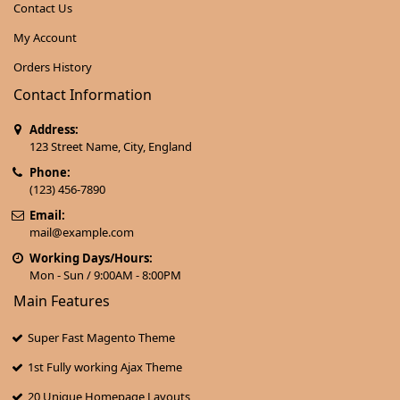
Contact Us
My Account
Orders History
Contact Information
Address:
123 Street Name, City, England
Phone:
(123) 456-7890
Email:
mail@example.com
Working Days/Hours:
Mon - Sun / 9:00AM - 8:00PM
Main Features
Super Fast Magento Theme
1st Fully working Ajax Theme
20 Unique Homepage Layouts