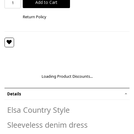
Add to Cart
Return Policy
Loading Product Discounts...
Details
Elsa Country Style
Sleeveless denim dress