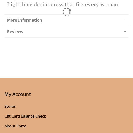
Light blue denim dress that fits every woman
More Information
Reviews
My Account
Stores
Gift Card Balance Check
About Porto