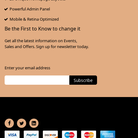
Powerful Admin Panel
Mobile & Retina Optimized
Be the First to Know to change it
Get all the latest information on Events,
Sales and Offers. Sign up for newsletter today.
Enter your email address
Subscribe
Sign
Up
for
Our
Newsletter: