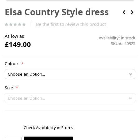
Skip
Elsa Country Style dress
to
the
beginning
Be the first to review this product
of
the
As low as
images
Availability:
In stock
£149.00
gallery
SKU
40325
Colour
Size
Check Availability in Stores