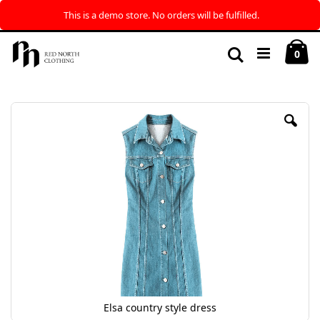
This is a demo store. No orders will be fulfilled.
Skip
My
to
Search
ite
0
Content
Skip
to
the
end
of
the
images
gallery
Elsa country style dress